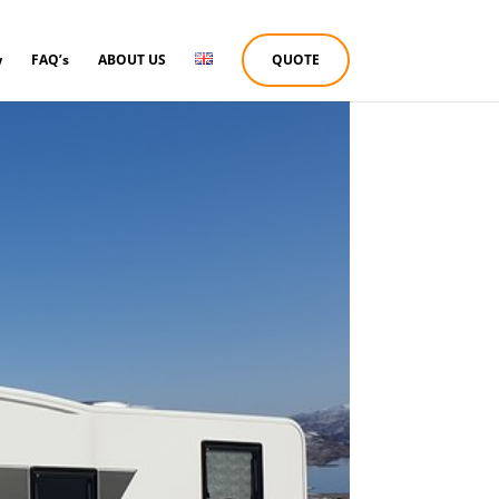
w
FAQ’s
ABOUT US
QUOTE