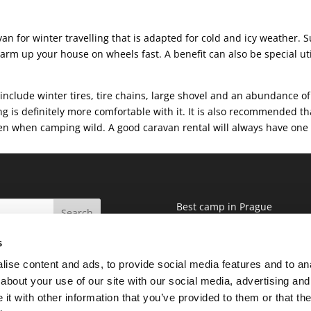
ravan for winter travelling that is adapted for cold and icy weather.
arm up your house on wheels fast. A benefit can also be special util
nclude winter tires, tire chains, large shovel and an abundance of
ing is definitely more comfortable with it. It is also recommended t
ven when camping wild. A good caravan rental will always have one f
Best camp in Prague
Blog
s
Terms and conditions
GDPR
ise content and ads, to provide social media features and to anal
about your use of our site with our social media, advertising and
t with other information that you’ve provided to them or that the