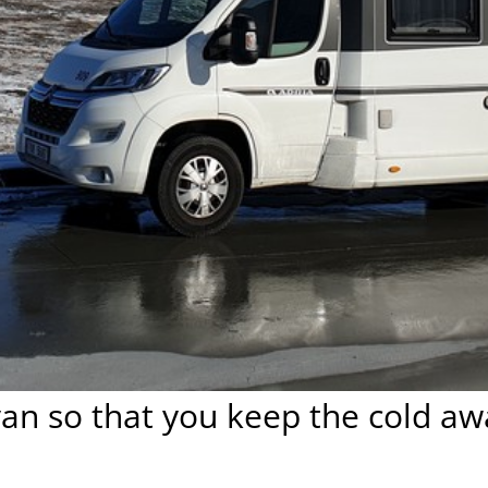
an so that you keep the cold aw