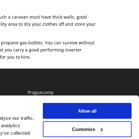
 Such a caravan must have thick walls, good
ity area to dry your clothes off and store your
 propane gas bottles. You can survive without
hat you carry a good performing inverter
or you to hire.
Praguecamp
Allow all
yse our traffic.
 analytics
Customize
y’ve collected