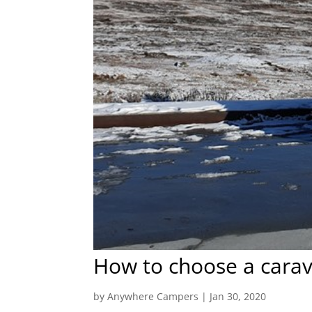
How to choose a carav
by
Anywhere Campers
|
Jan 30, 2020