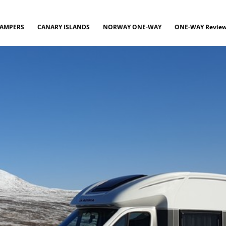
CAMPERS
CANARY ISLANDS
NORWAY ONE-WAY
ONE-WAY Revie