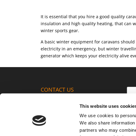
It is essential that you hire a good quality ca
insulation and high quality heating, that can w
winter sports gear.
A basic winter equipment for caravans should i
electricity in an emergency, but winter travell
generator which keeps your electricity alive e
CONTACT US
+420 720 952 706
This website uses cookie
Infoline is available to you
We use cookies to personal
weekdays between 9AM – 5PM.
We also share information 
info@anywherecampers.com
partners who may combine i