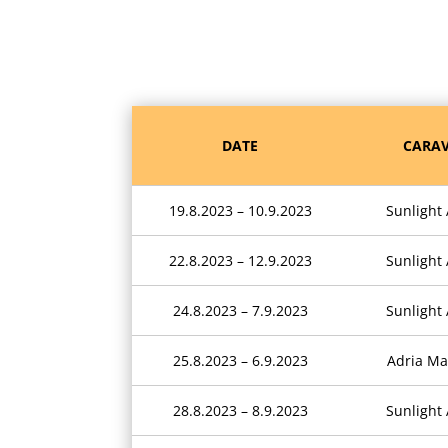
DATE
CARAV
19.8.2023 – 10.9.2023
Sunlight
22.8.2023 – 12.9.2023
Sunlight
24.8.2023 – 7.9.2023
Sunlight
25.8.2023 – 6.9.2023
Adria Ma
28.8.2023 – 8.9.2023
Sunlight