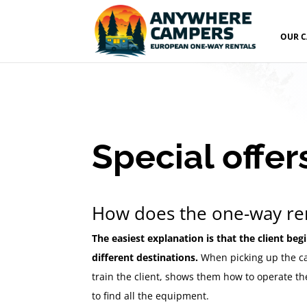
OUR 
Special offer
How does the one-way re
The easiest explanation is that the client beg
different destinations.
When picking up the ca
train the client, shows them how to operate th
to find all the equipment.