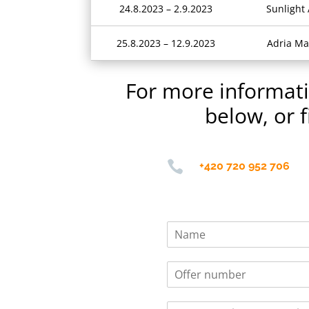
24.8.2023 – 2.9.2023
Sunlight
25.8.2023 – 12.9.2023
Adria Ma
For more informatio
below, or f

+420 720 952 706
N
a
m
O
e
f
*
f
S
e