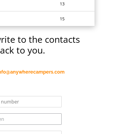
13
15
rite to the contacts
back to you.
nfo@anywherecampers.com
en