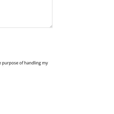
e purpose of handling my