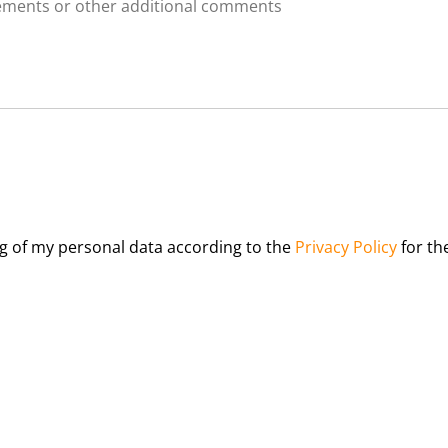
u
t
d
m
s
r
b
*
e
e
n
r
*
*
ng of my personal data according to the
Privacy Policy
for th