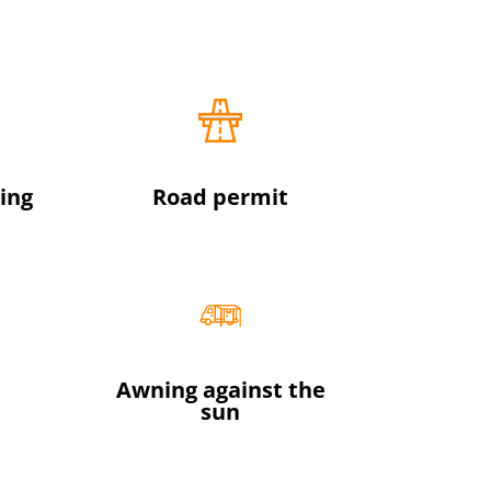
ing
Road permit
Awning against the
sun