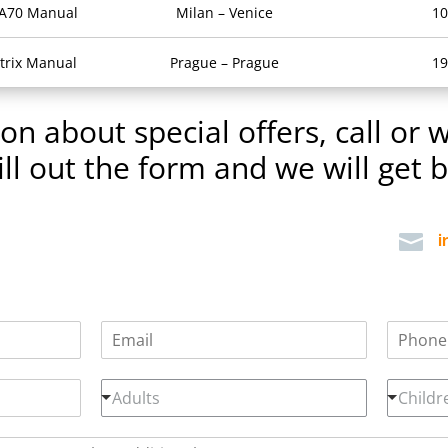
 A70 Manual
Milan – Venice
10
trix Manual
Prague – Prague
19
n about special offers, call or w
ill out the form and we will get 

i
E
P
m
h
a
o
A
C
i
n
Adults
Childr
d
h
l
e
u
i
*
n
l
l