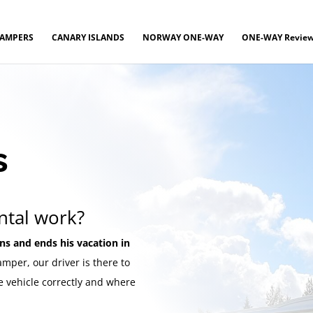
CAMPERS
CANARY ISLANDS
NORWAY ONE-WAY
ONE-WAY Revie
s
ntal work?
ins and ends his vacation in
mper, our driver is there to
e vehicle correctly and where