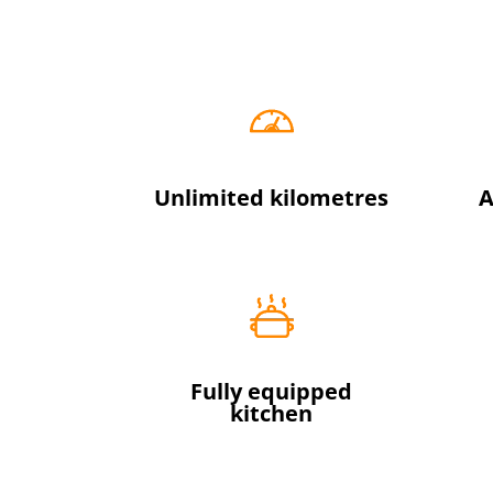
Unlimited kilometres
A
Fully equipped
kitchen