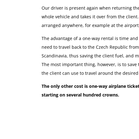
Our driver is present again when returning th
whole vehicle and takes it over from the clien
arranged anywhere, for example at the airport, 
The advantage of a one-way rental is time and
need to travel back to the Czech Republic fro
Scandinavia, thus saving the client fuel, and m
The most important thing, however, is to save
the client can use to travel around the desired
The only other cost is one-way airplane tick
starting on several hundred crowns.