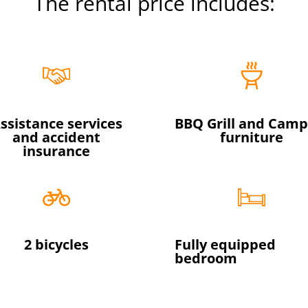
The rental price includes:
ssistance services
BBQ Grill and Camp
and accident
furniture
insurance
2 bicycles
Fully equipped
bedroom