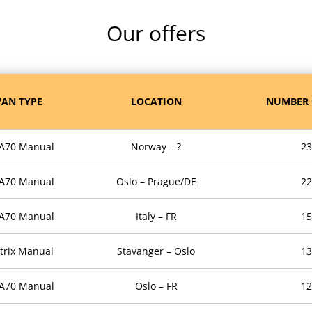
Our offers
AN TYPE
LOCATION
NUMBER 
 A70 Manual
Norway – ?
23
 A70 Manual
Oslo – Prague/DE
22
 A70 Manual
Italy – FR
15
trix Manual
Stavanger – Oslo
13
 A70 Manual
Oslo – FR
12