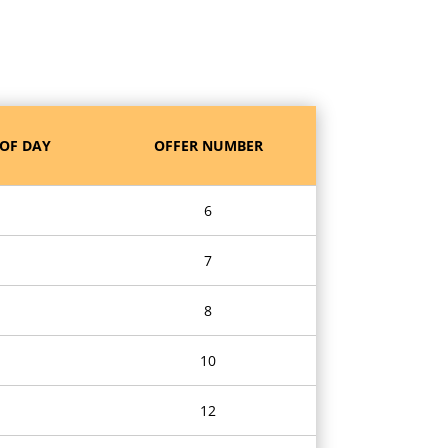
OF DAY
OFFER NUMBER
6
7
8
10
12