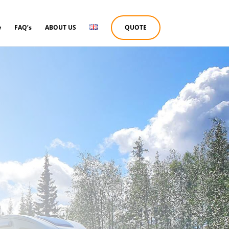
w
FAQ’s
ABOUT US
QUOTE