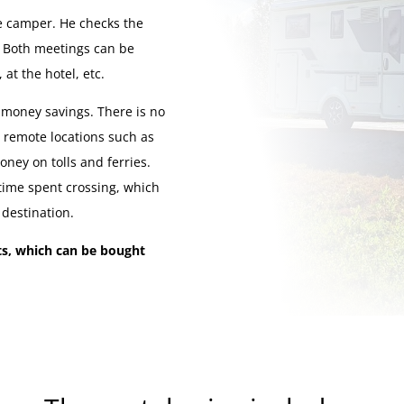
e camper. He checks the
t. Both meetings can be
at the hotel, etc.
 money savings. There is no
m remote locations such as
oney on tolls and ferries.
 time spent crossing, which
 destination.
ets, which can be bought