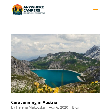
Caravanning in Austria
by
Helena Makovská
|
Aug 6, 2020
|
Blog