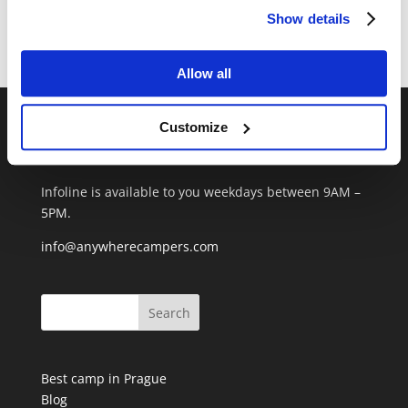
Show details
Recent Comments
Allow all
Customize
CONTACT US
+420 720 952 706
Infoline is available to you weekdays between 9AM –
5PM.
info@anywherecampers.com
Best camp in Prague
Blog