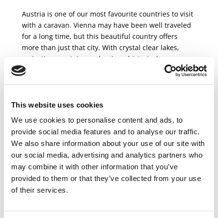
Austria is one of our most favourite countries to visit
with a caravan. Vienna may have been well traveled
for a long time, but this beautiful country offers
more than just that city. With crystal clear lakes,
majestic mountains and unique historical
monuments, there...
This website uses cookies
We use cookies to personalise content and ads, to
provide social media features and to analyse our traffic.
Recent Posts
We also share information about your use of our site with
Here’s How to Do a One Way RV Rental in Europe
our social media, advertising and analytics partners who
Must see in Denmark
may combine it with other information that you’ve
Norway travel guide
provided to them or that they’ve collected from your use
The most beautiful views of the Czech Republic
of their services.
Top places to visit in Scandinavia