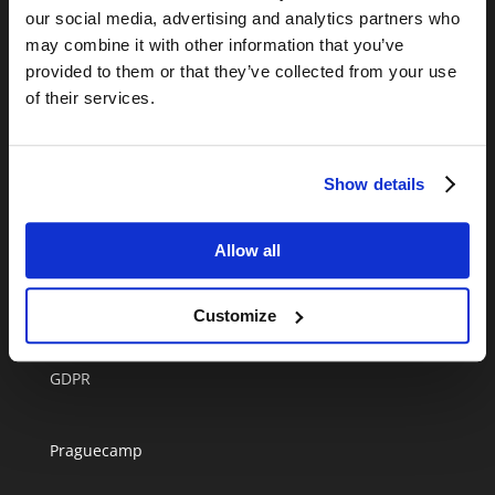
+420 720 952 706
our social media, advertising and analytics partners who
may combine it with other information that you’ve
Informação online disponivel durante a semana
provided to them or that they’ve collected from your use
entre as 9h00-17h00.
of their services.
info@anywherecampers.com
Show details
Allow all
Melhor autocaravana em Praga
Blog
Customize
Terms and conditions
GDPR
Praguecamp