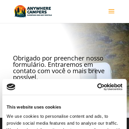
Obrigado por preencher nosso
formulário. Entraremos em
contato com você o mais breve
possível.
Para retornar à página principal clique aqui.
This website uses cookies
We use cookies to personalise content and ads, to
provide social media features and to analyse our traffic.