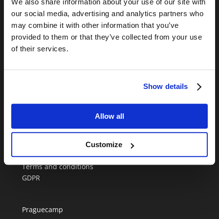
We also share information about your use of our site with
CONTATE-NOS
our social media, advertising and analytics partners who
+420 720 952 706
may combine it with other information that you’ve
Informação online disponivel durante a semana
provided to them or that they’ve collected from your use
entre as 9h00-17h00.
of their services.
info@anywherecampers.com
Show details
Allow all
Melhor autocaravana em Praga
Customize
Blog
Terms and conditions
GDPR
Praguecamp