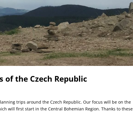
s of the Czech Republic
lanning trips around the Czech Republic. Our focus will be on the
ich will first start in the Central Bohemian Region. Thanks to these