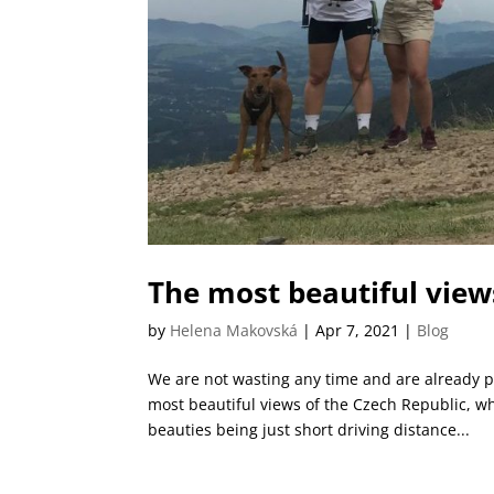
The most beautiful view
by
Helena Makovská
|
Apr 7, 2021
|
Blog
We are not wasting any time and are already p
most beautiful views of the Czech Republic, wh
beauties being just short driving distance...