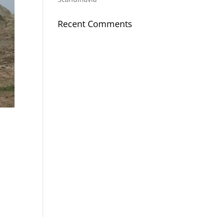
Recent Comments