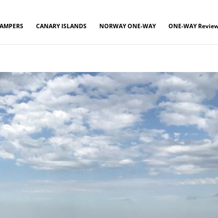
CAMPERS
CANARY ISLANDS
NORWAY ONE-WAY
ONE-WAY Revie