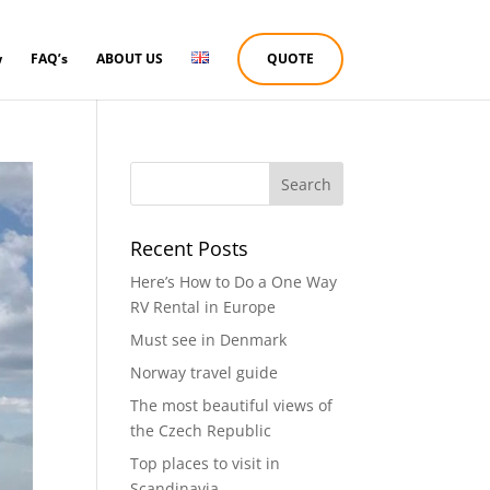
w
FAQ’s
ABOUT US
QUOTE
Recent Posts
Here’s How to Do a One Way
RV Rental in Europe
Must see in Denmark
Norway travel guide
The most beautiful views of
the Czech Republic
Top places to visit in
Scandinavia