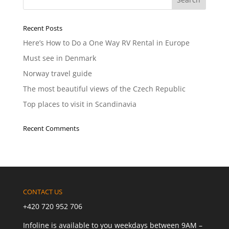
Recent Posts
Here’s How to Do a One Way RV Rental in Europe
Must see in Denmark
Norway travel guide
The most beautiful views of the Czech Republic
Top places to visit in Scandinavia
Recent Comments
CONTACT US
+420 720 952 706
Infoline is available to you weekdays between 9AM –