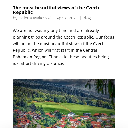
The most beautiful views of the Czech
Republic
by
Helena Makovská
|
Apr 7, 2021
|
Blog
We are not wasting any time and are already
planning trips around the Czech Republic. Our focus
will be on the most beautiful views of the Czech
Republic, which will first start in the Central
Bohemian Region. Thanks to these beauties being
just short driving distance...