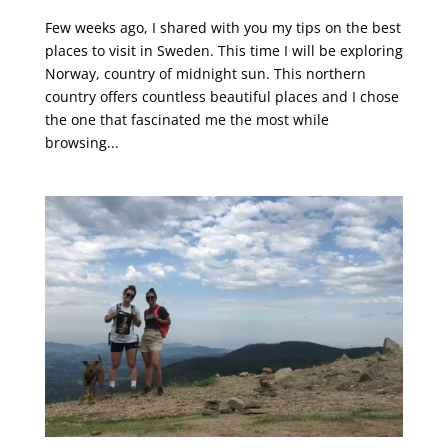
Few weeks ago, I shared with you my tips on the best
places to visit in Sweden. This time I will be exploring
Norway, country of midnight sun. This northern
country offers countless beautiful places and I chose
the one that fascinated me the most while
browsing...