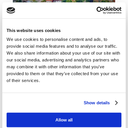
Favourite places to visit in Germany
This website uses cookies
by
Helena Makovská
|
Oct 7, 2020
|
Blog
We use cookies to personalise content and ads, to
provide social media features and to analyse our traffic.
If there is a country where caravanning has really
We also share information about your use of our site with
deep roots and is widely popular, it’s definitely
our social media, advertising and analytics partners who
Germany. You will come across caravans here
may combine it with other information that you’ve
everywhere, as well as cleverly located parking
provided to them or that they’ve collected from your use
‘stellplazes’ and cool campsites. There really are
of their services.
many places to go. You...
Show details
Allow all