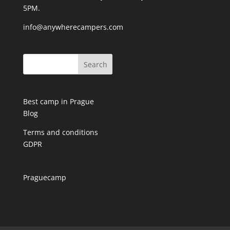
5PM.
info@anywherecampers.com
Best camp in Prague
Blog
Terms and conditions
GDPR
Praguecamp