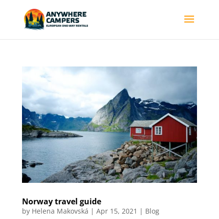
Norway travel guide
by
Helena Makovská
|
Apr 15, 2021
|
Blog