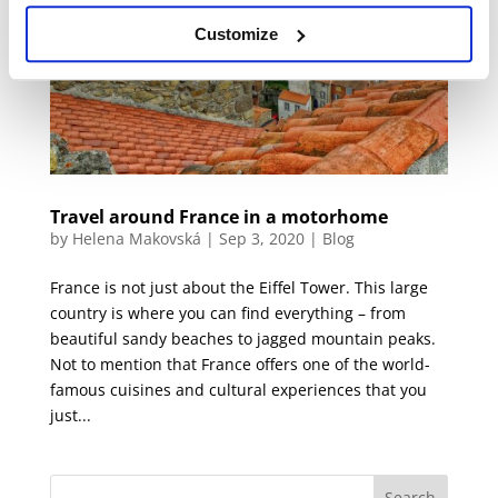
Customize
Travel around France in a motorhome
by
Helena Makovská
|
Sep 3, 2020
|
Blog
France is not just about the Eiffel Tower. This large
country is where you can find everything – from
beautiful sandy beaches to jagged mountain peaks.
Not to mention that France offers one of the world-
famous cuisines and cultural experiences that you
just...